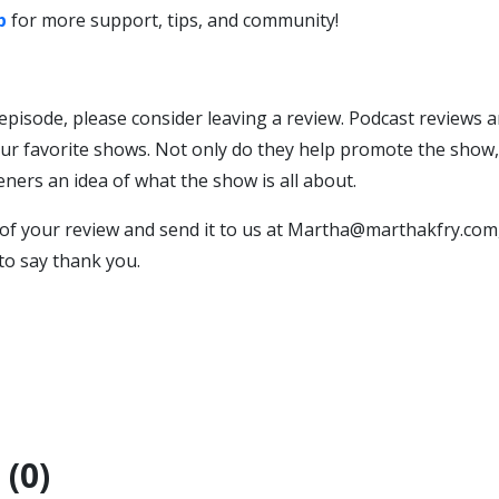
p
for more support, tips, and community!
 episode, please consider leaving a review. Podcast reviews a
ur favorite shows. Not only do they help promote the show, 
teners an idea of what the show is all about.
of your review and send it to us at Martha@marthakfry.com,
 to say thank you.
(0)