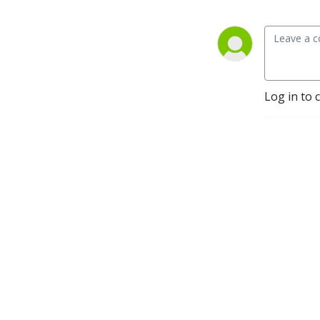
Log in to 