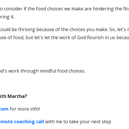
o consider if the food choices we make are hindering the fl
ing it.
could be thriving because of the choices you make. So, let's 
e of food, but let's let the work of God flourish in us beca
d's work through mindful food choices.
ith Martha?
.com
for more info!
inute coaching call
with me to take your next step