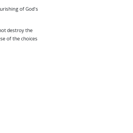
ourishing of God's
not destroy the
use of the choices