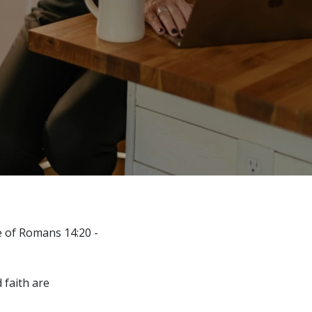
e of Romans 14:20 -
 faith are