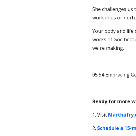
She challenges us t
work in us or nurtur
Your body and life 
works of God becaus
we're making.
05:54 Embracing Go
Ready for more w
1. Visit
Marthafry
2.
Schedule a 15-m