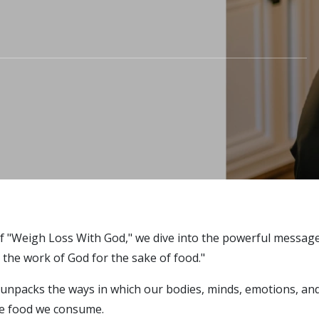
of "Weigh Loss With God," we dive into the powerful messag
 the work of God for the sake of food."
 unpacks the ways in which our bodies, minds, emotions, and
he food we consume.