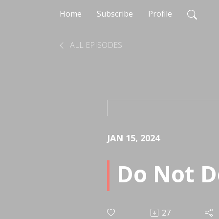
Home
Subscribe
Profile
ALL EPISODES
JAN 15, 2024
Do Not D
27