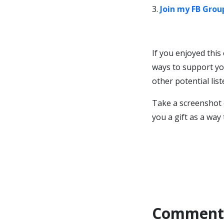
3.
Join my FB Grou
If you enjoyed this
ways to support yo
other potential lis
Take a screenshot 
you a gift as a way
Comment 