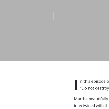
I
n this episode 
"Do not destroy
Martha beautifully
intertwined with t