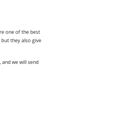
re one of the best
but they also give
 and we will send