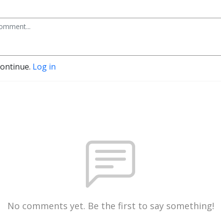
continue.
Log in
No comments yet. Be the first to say something!