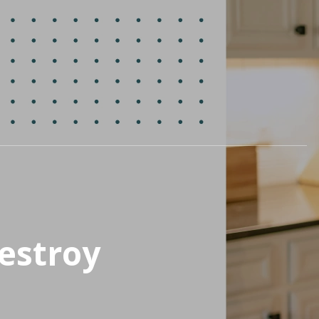
estroy